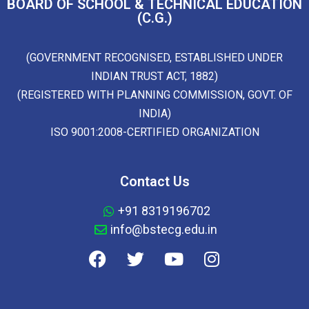
BOARD OF SCHOOL & TECHNICAL EDUCATION
(C.G.)
(GOVERNMENT RECOGNISED, ESTABLISHED UNDER
INDIAN TRUST ACT, 1882)
(REGISTERED WITH PLANNING COMMISSION, GOVT. OF
INDIA)
ISO 9001:2008-CERTIFIED ORGANIZATION
Contact Us
+91 8319196702
info@bstecg.edu.in
F
T
Y
I
a
w
o
n
c
i
u
s