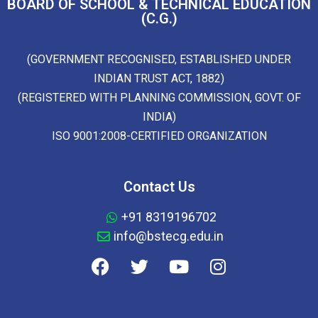
BOARD OF SCHOOL & TECHNICAL EDUCATION
(C.G.)
(GOVERNMENT RECOGNISED, ESTABLISHED UNDER
INDIAN TRUST ACT, 1882)
(REGISTERED WITH PLANNING COMMISSION, GOVT. OF
INDIA)
ISO 9001:2008-CERTIFIED ORGANIZATION
Contact Us
+91 8319196702
info@bstecg.edu.in
F
T
Y
I
a
w
o
n
c
i
u
s